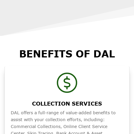
BENEFITS OF DAL
COLLECTION SERVICES
DAL offers a full-range of value-added benefits to
assist with your collection efforts, including:
Commercial Collections, Online Client Service
Center, Skip Tracing, Bank Account & Asset