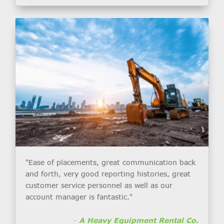
"Ease of placements, great communication back
and forth, very good reporting histories, great
customer service personnel as well as our
account manager is fantastic."
-
A Heavy Equipment Rental Co.