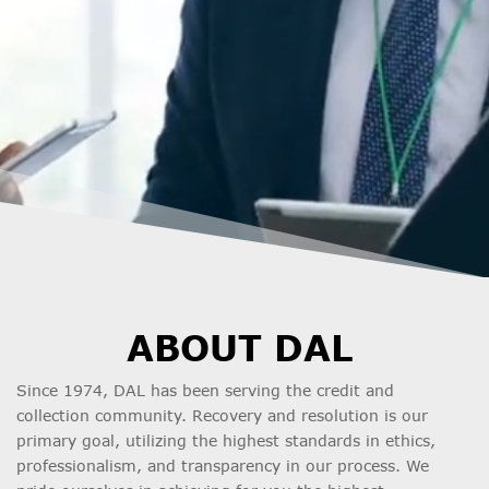
ABOUT DAL
Since 1974, DAL has been serving the credit and
collection community. Recovery and resolution is our
primary goal, utilizing the highest standards in ethics,
professionalism, and transparency in our process. We