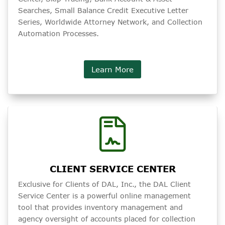
Searches, Small Balance Credit Executive Letter
Series, Worldwide Attorney Network, and Collection
Automation Processes.
Learn More
CLIENT SERVICE CENTER
Exclusive for Clients of DAL, Inc., the DAL Client
Service Center is a powerful online management
tool that provides inventory management and
agency oversight of accounts placed for collection