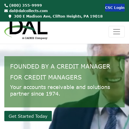
(800) 355-9999
CSC Login
dal@dalcollects.com
00:00
300 E Madison Ave, Clifton Heights, PA 19018
Use
Up/Down
Arrow
keys
to
FOUNDED BY A CREDIT MANAGER
increase
or
FOR CREDIT MANAGERS
decrease
Your accounts receivable and solutions
volume.
partner since 1974.
Get Started Today