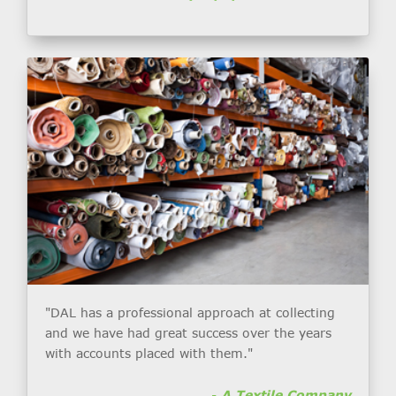
"DAL has a professional approach at collecting
and we have had great success over the years
with accounts placed with them."
-
A Textile Company