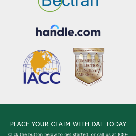
PLACE YOUR CLAIM WITH DAL TODAY
Click the button below to get started, or call us at
800-