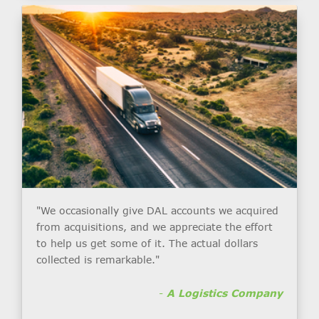
"We occasionally give DAL accounts we acquired
from acquisitions, and we appreciate the effort
to help us get some of it. The actual dollars
collected is remarkable."
-
A Logistics Company