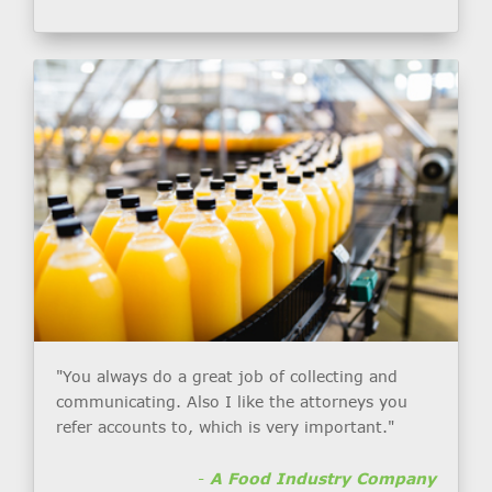
"You always do a great job of collecting and
communicating. Also I like the attorneys you
refer accounts to, which is very important."
-
A Food Industry Company