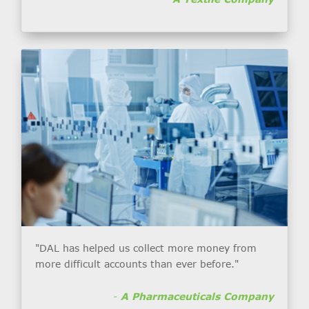
"DAL has helped us collect more money from
more difficult accounts than ever before."
-
A Pharmaceuticals Company