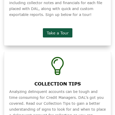
including collector notes and financials for each file
placed with DAL, along with quick and custom
exportable reports. Sign up below for a tour!
Take a Tour
COLLECTION TIPS
Analyzing delinquent accounts can be tough and
time consuming for Credit Managers. DAL’s got you
covered. Read our Collection Tips to gain a better
understanding of signs to look for and when to place