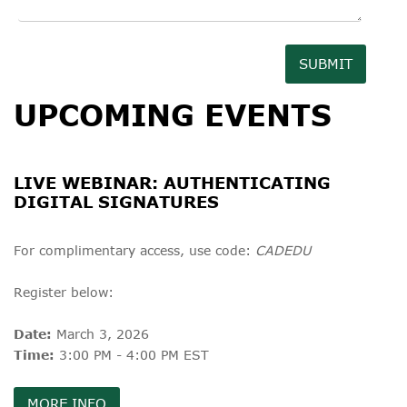
SUBMIT
UPCOMING EVENTS
LIVE WEBINAR: AUTHENTICATING
DIGITAL SIGNATURES
For complimentary access, use code:
CADEDU
Register below:
Date:
March 3, 2026
Time:
3:00 PM - 4:00 PM EST
MORE INFO