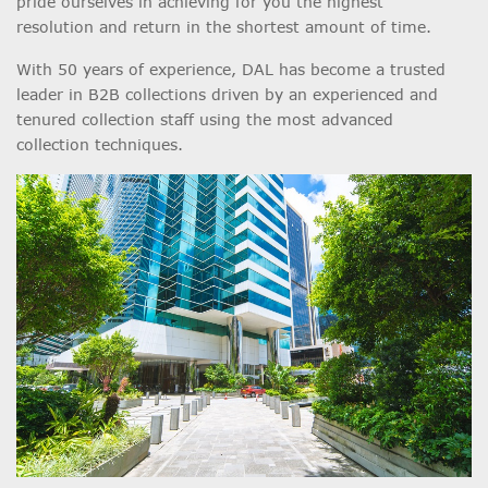
pride ourselves in achieving for you the highest
resolution and return in the shortest amount of time.
With 50 years of experience, DAL has become a trusted
leader in B2B collections driven by an experienced and
tenured collection staff using the most advanced
collection techniques.