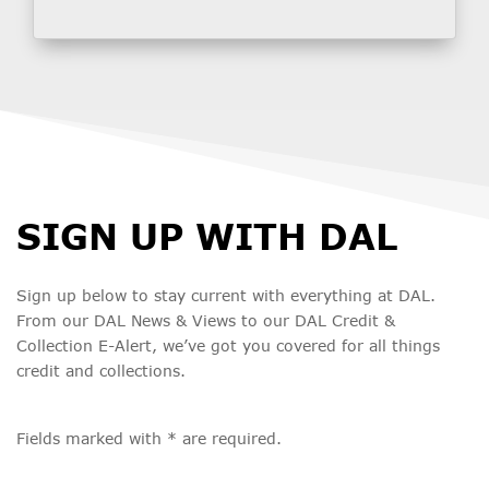
SIGN UP WITH DAL
Sign up below to stay current with everything at DAL.
From our DAL News & Views to our DAL Credit &
Collection E-Alert, we’ve got you covered for all things
credit and collections.
Fields marked with * are required.