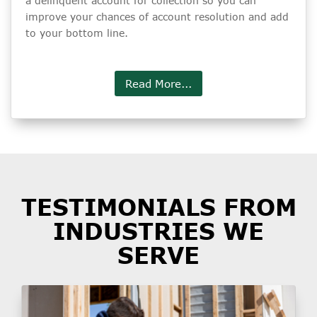
a delinquent account for collection so you can
improve your chances of account resolution and add
to your bottom line.
Read More...
TESTIMONIALS FROM
INDUSTRIES WE
SERVE