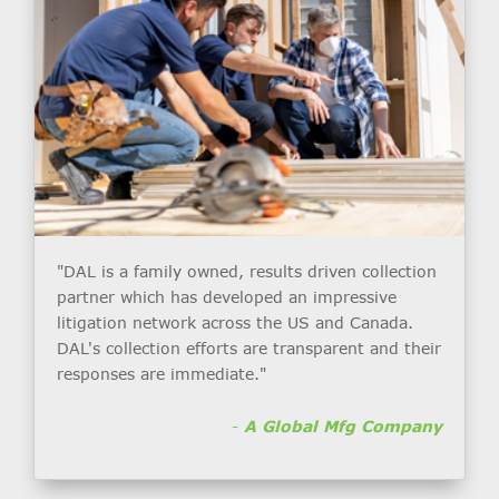
"DAL is a family owned, results driven collection
partner which has developed an impressive
litigation network across the US and Canada.
DAL's collection efforts are transparent and their
responses are immediate."
-
A Global Mfg Company