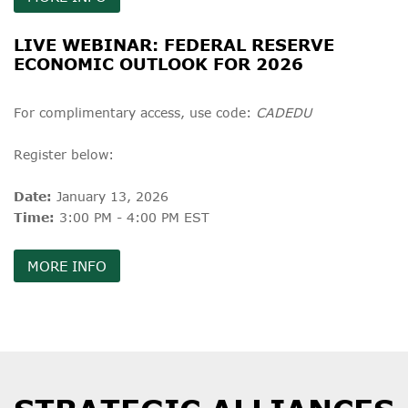
LIVE WEBINAR: FEDERAL RESERVE
ECONOMIC OUTLOOK FOR 2026
For complimentary access, use code:
CADEDU
Register below:
Date:
January 13, 2026
Time:
3:00 PM - 4:00 PM EST
MORE INFO