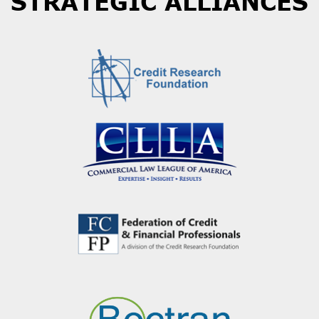
STRATEGIC ALLIANCES