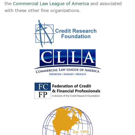
the
Commercial Law League of America
and associated
with these other fine organizations.