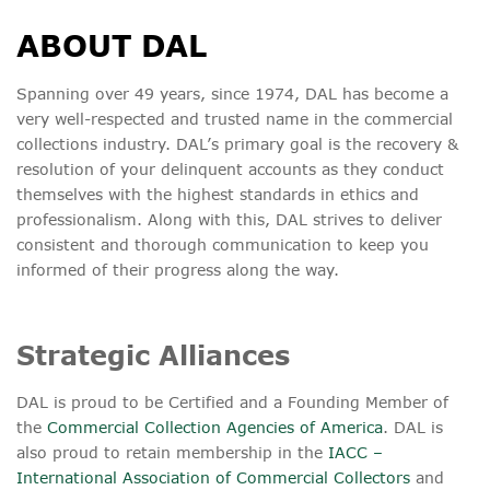
ABOUT DAL
Spanning over 49 years, since 1974, DAL has become a
very well-respected and trusted name in the commercial
collections industry. DAL’s primary goal is the recovery &
resolution of your delinquent accounts as they conduct
themselves with the highest standards in ethics and
professionalism. Along with this, DAL strives to deliver
consistent and thorough communication to keep you
informed of their progress along the way.
Strategic Alliances
DAL is proud to be Certified and a Founding Member of
the
Commercial Collection Agencies of America
. DAL is
also proud to retain membership in the
IACC –
International Association of Commercial Collectors
and