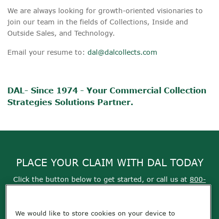
We are always looking for growth-oriented visionaries to
join our team in the fields of Collections, Inside and
Outside Sales, and Technology.
Email your resume to:
dal@dalcollects.com
DAL- Since 1974 - Your Commercial Collection
Strategies Solutions Partner.
PLACE YOUR CLAIM WITH DAL TODAY
Click the button below to get started, or call us at
800-
355-9999
We would like to store cookies on your device to
Get Started