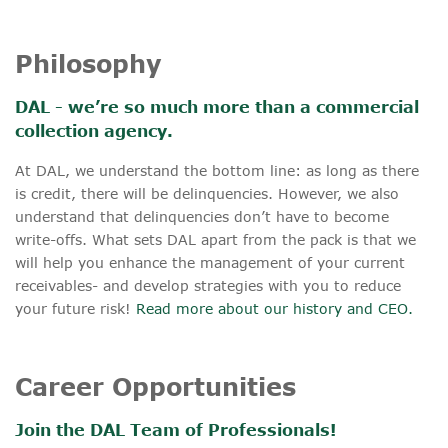
Philosophy
DAL - we’re so much more than a commercial
collection agency.
At DAL, we understand the bottom line: as long as there
is credit, there will be delinquencies. However, we also
understand that delinquencies don’t have to become
write-offs. What sets DAL apart from the pack is that we
will help you enhance the management of your current
receivables- and develop strategies with you to reduce
your future risk!
Read more about our history and CEO.
Career Opportunities
Join the DAL Team of Professionals!