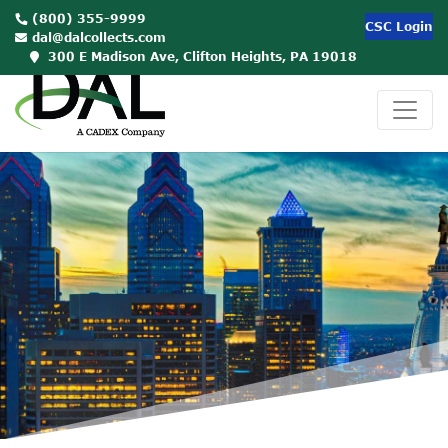
(800) 355-9999
CSC Login
dal@dalcollects.com
300 E Madison Ave, Clifton Heights, PA 19018