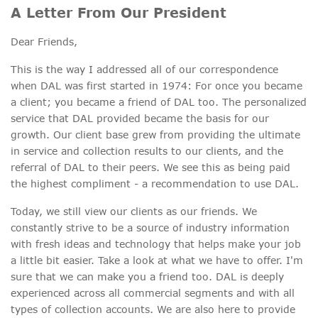
A Letter From Our President
Dear Friends,
This is the way I addressed all of our correspondence
when DAL was first started in 1974: For once you became
a client; you became a friend of DAL too. The personalized
service that DAL provided became the basis for our
growth. Our client base grew from providing the ultimate
in service and collection results to our clients, and the
referral of DAL to their peers. We see this as being paid
the highest compliment - a recommendation to use DAL.
Today, we still view our clients as our friends. We
constantly strive to be a source of industry information
with fresh ideas and technology that helps make your job
a little bit easier. Take a look at what we have to offer. I'm
sure that we can make you a friend too. DAL is deeply
experienced across all commercial segments and with all
types of collection accounts. We are also here to provide