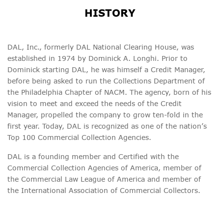
HISTORY
DAL, Inc., formerly DAL National Clearing House, was
established in 1974 by Dominick A. Longhi. Prior to
Dominick starting DAL, he was himself a Credit Manager,
before being asked to run the Collections Department of
the Philadelphia Chapter of NACM. The agency, born of his
vision to meet and exceed the needs of the Credit
Manager, propelled the company to grow ten-fold in the
first year. Today, DAL is recognized as one of the nation’s
Top 100 Commercial Collection Agencies.
DAL is a founding member and Certified with the
Commercial Collection Agencies of America, member of
the Commercial Law League of America and member of
the International Association of Commercial Collectors.