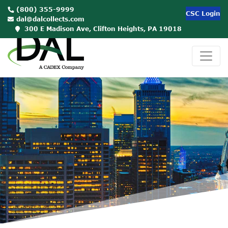
(800) 355-9999
CSC Login
dal@dalcollects.com
300 E Madison Ave, Clifton Heights, PA 19018