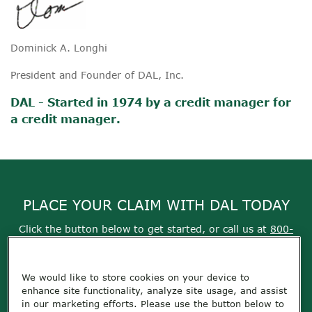
Dominick A. Longhi
President and Founder of DAL, Inc.
DAL - Started in 1974 by a credit manager for
a credit manager.
PLACE YOUR CLAIM WITH DAL TODAY
Click the button below to get started, or call us at
800-
355-9999
We would like to store cookies on your device to
Get Started
enhance site functionality, analyze site usage, and assist
in our marketing efforts. Please use the button below to