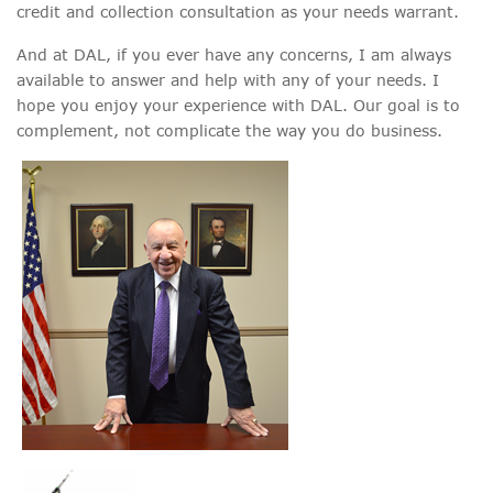
credit and collection consultation as your needs warrant.
And at DAL, if you ever have any concerns, I am always
available to answer and help with any of your needs. I
hope you enjoy your experience with DAL. Our goal is to
complement, not complicate the way you do business.