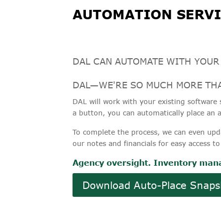
AUTOMATION SERVI
DAL CAN AUTOMATE WITH YOUR
DAL—WE'RE SO MUCH MORE THA
DAL will work with your existing software s
a button, you can automatically place an a
To complete the process, we can even upd
our notes and financials for easy access to
Agency oversight. Inventory mana
Download Auto-Place Snaps