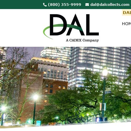
(800) 355-9999
dal@dalcollects.com
DAL
HO