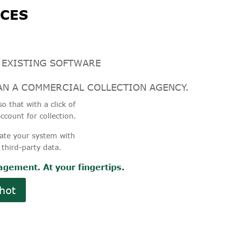
CES
 EXISTING SOFTWARE
N A COMMERCIAL COLLECTION AGENCY.
o that with a click of
ccount for collection.
ate your system with
 third-party data.
gement. At your fingertips.
hot