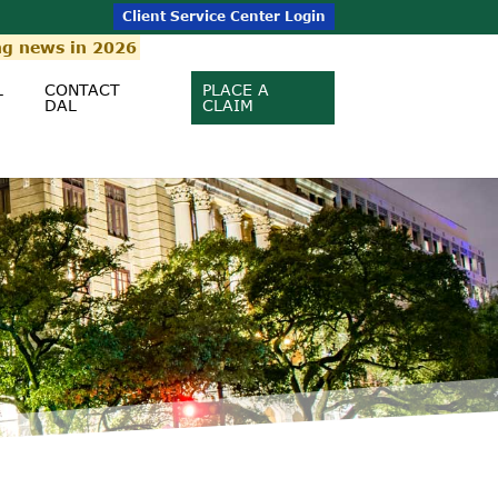
Client Service Center Login
ng news in 2026
L
CONTACT
PLACE A
DAL
CLAIM