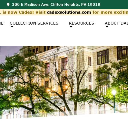
300 E Madison Ave, Clifton Heights, PA 19018
 is now Cadex! Visit
cadexsolutions.com
for more exciti
ME
COLLECTION SERVICES
RESOURCES
ABOUT DA