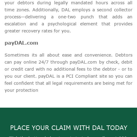
your debtors during legally mandated hours across all
time zones. Additionally, DAL employs a second collector
process—delivering a one-two punch that adds an
escalation and a psychological element that provides
greater recovery rates for you.
payDAL.com
Sometimes its all about ease and convenience. Debtors
can pay online 24/7 through payDAL.com by check, debit
or credit card with no additional fees to the debtor - or to
you our client. payDAL is a PCI Compliant site so you can
feel confident that all legal requirements are being met for
your protection
PLACE YOUR CLAIM WITH DAL TODAY