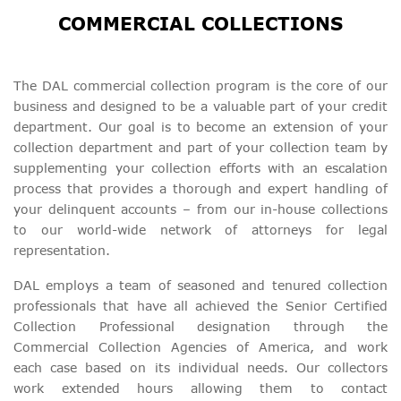
COMMERCIAL COLLECTIONS
The DAL commercial collection program is the core of our
business and designed to be a valuable part of your credit
department. Our goal is to become an extension of your
collection department and part of your collection team by
supplementing your collection efforts with an escalation
process that provides a thorough and expert handling of
your delinquent accounts – from our in-house collections
to our world-wide network of attorneys for legal
representation.
DAL employs a team of seasoned and tenured collection
professionals that have all achieved the Senior Certified
Collection Professional designation through the
Commercial Collection Agencies of America, and work
each case based on its individual needs. Our collectors
work extended hours allowing them to contact