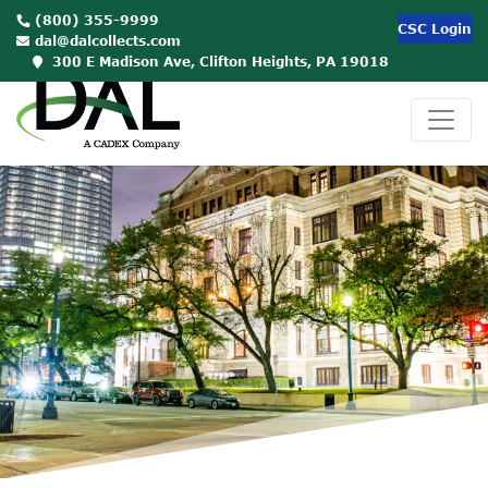
(800) 355-9999
CSC Login
dal@dalcollects.com
300 E Madison Ave, Clifton Heights, PA 19018