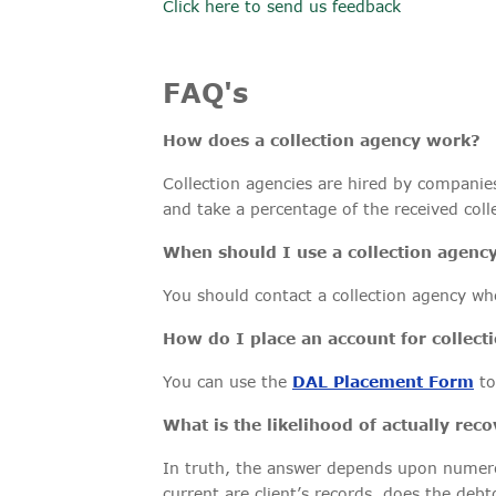
Click here to send us feedback
FAQ's
How does a collection agency work?
Collection agencies are hired by companies 
and take a percentage of the received col
When should I use a collection agenc
You should contact a collection agency wh
How do I place an account for collect
You can use the
DAL Placement Form
to
What is the likelihood of actually re
In truth, the answer depends upon numerous
current are client’s records, does the debt