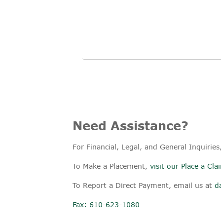
Need Assistance?
For Financial, Legal, and General Inquiries
To Make a Placement,
visit our Place a Cl
To Report a Direct Payment, email us at
d
Fax: 610-623-1080