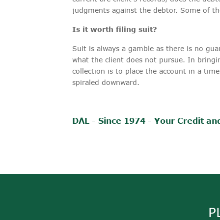
judgments against the debtor. Some of the
Is it worth filing suit?
Suit is always a gamble as there is no guar
what the client does not pursue. In bringi
collection is to place the account in a tim
spiraled downward.
DAL - Since 1974 - Your Credit and
P