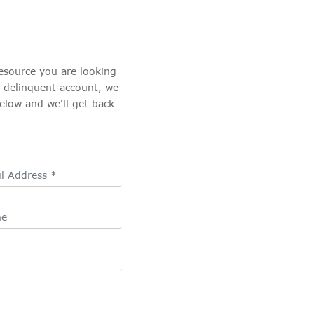
esource you are looking
a delinquent account, we
elow and we'll get back