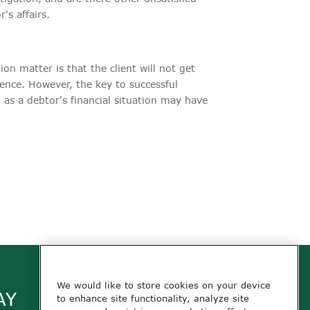
s affairs.
ion matter is that the client will not get
tence. However, the key to successful
, as a debtor's financial situation may have
We would like to store cookies on your device
AY
to enhance site functionality, analyze site