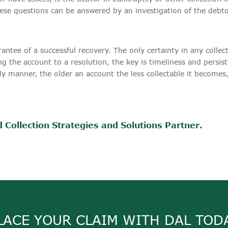
se questions can be answered by an investigation of the debtor'
antee of a successful recovery. The only certainty in any collect
ng the account to a resolution, the key is timeliness and persis
ely manner, the older an account the less collectable it becomes
 Collection Strategies and Solutions Partner.
LACE YOUR CLAIM WITH DAL TOD