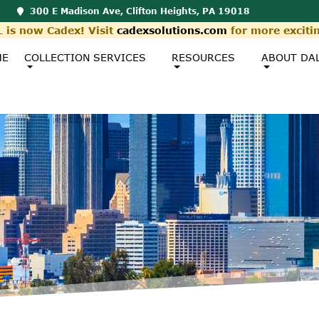
300 E Madison Ave, Clifton Heights, PA 19018
 is now Cadex! Visit
cadexsolutions.com
for more exciti
ME
COLLECTION SERVICES
RESOURCES
ABOUT DA