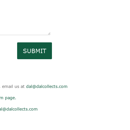
SUBMIT
, email us at
dal@dalcollects.com
aim page
.
al@dalcollects.com