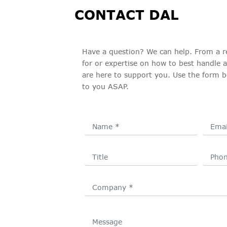
CONTACT DAL
Have a question? We can help. From a r
for or expertise on how to best handle 
are here to support you. Use the form b
to you ASAP.