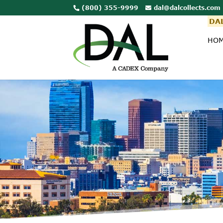
(800) 355-9999
dal@dalcollects.com
DAL
HO