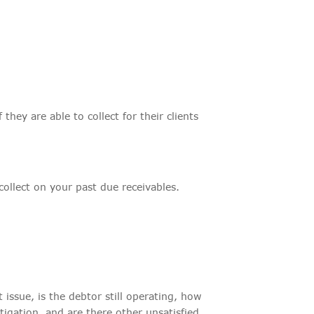
they are able to collect for their clients
llect on your past due receivables.
issue, is the debtor still operating, how
itigation, and are there other unsatisfied