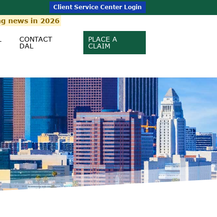
Client Service Center Login
ng news in 2026
L
CONTACT
PLACE A
DAL
CLAIM