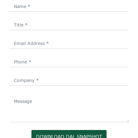
DOWNLOAD DAL SNAPSHOT