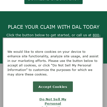
PLACE YOUR CLAIM WITH DAL TODAY
Click the button below to get started, or call us at
800-
355-9999
We would like to store cookies on your device to
Get Started
enhance site functionality, analyze site usage, and assist
in our marketing efforts. Please use the button below to
accept all cookies, or click “Do Not Sell My Personal
Information” to customize the purposes for which we
HOME
SERVICES
CONTACT DAL
ABOUT DAL
RESOURCES
may store these cookies.
TERMS OF USE
PRIVACY
FEEDBACK
CAREERS
Accept Cookies
PLACE A CLAIM
Do Not Sell My
Personal