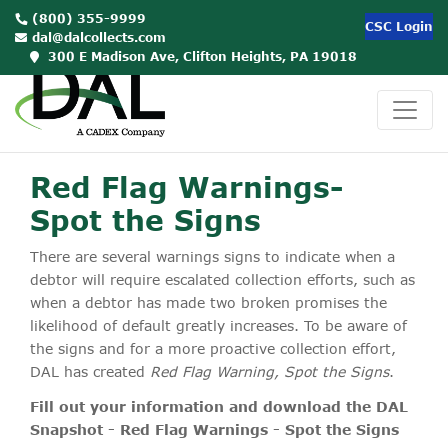
(800) 355-9999
CSC Login
dal@dalcollects.com
300 E Madison Ave, Clifton Heights, PA 19018
Red Flag Warnings-
Spot the Signs
There are several warnings signs to indicate when a
debtor will require escalated collection efforts, such as
when a debtor has made two broken promises the
likelihood of default greatly increases. To be aware of
the signs and for a more proactive collection effort,
DAL has created
Red Flag Warning, Spot the Signs
.
Fill out your information and download the DAL
Snapshot - Red Flag Warnings - Spot the Signs