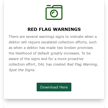
RED FLAG WARNINGS
There are several warnings signs to indicate when a
debtor will require escalated collection efforts, such
as when a debtor has made two broken promises
the likelihood of default greatly increases. To be
aware of the signs and for a more proactive
collection effort, DAL has created
Red Flag Warning,
Spot the Signs
.
Download Here