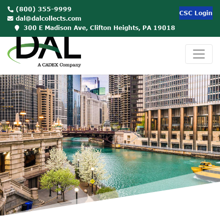
(800) 355-9999
CSC Login
dal@dalcollects.com
300 E Madison Ave, Clifton Heights, PA 19018