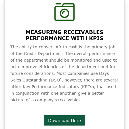
MEASURING RECEIVABLES
PERFORMANCE WITH KPIS
The ability to convert AR to cash is the primary job
of the Credit Department. The overall performance
of the department should be monitored and used to
help improve efficiencies of the department and for
future considerations. Most companies use Days
Sales Outstanding (DSO), however, there are several
other Key Performance Indicators (KPI's), that used
in conjunction with one another, give a better
picture of a company's receivables.
Download Here