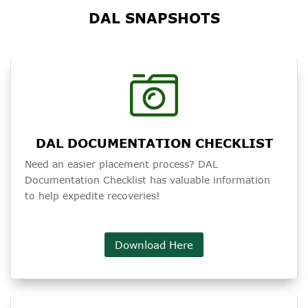
DAL SNAPSHOTS
DAL DOCUMENTATION CHECKLIST
Need an easier placement process? DAL
Documentation Checklist has valuable information
to help expedite recoveries!
Download Here