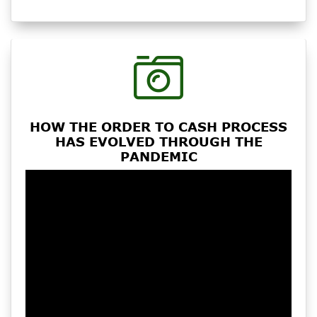
HOW THE ORDER TO CASH PROCESS
HAS EVOLVED THROUGH THE
PANDEMIC