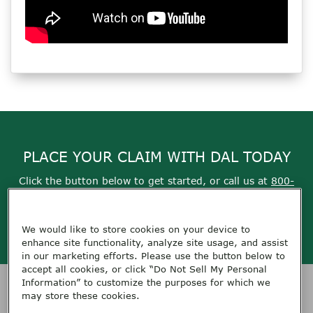
PLACE YOUR CLAIM WITH DAL TODAY
Click the button below to get started, or call us at
800-
355-9999
We would like to store cookies on your device to
Get Started
enhance site functionality, analyze site usage, and assist
in our marketing efforts. Please use the button below to
accept all cookies, or click “Do Not Sell My Personal
Information” to customize the purposes for which we
HOME
SERVICES
CONTACT DAL
ABOUT DAL
RESOURCES
may store these cookies.
TERMS OF USE
PRIVACY
FEEDBACK
CAREERS