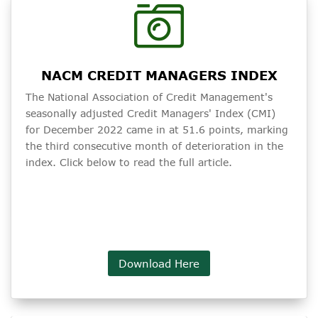
NACM CREDIT MANAGERS INDEX
The National Association of Credit Management's
seasonally adjusted Credit Managers' Index (CMI)
for December 2022 came in at 51.6 points, marking
the third consecutive month of deterioration in the
index. Click below to read the full article.
Download Here