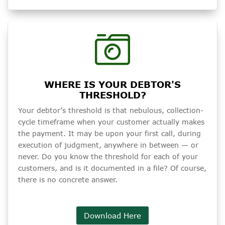
WHERE IS YOUR DEBTOR'S
THRESHOLD?
Your debtor’s threshold is that nebulous, collection-
cycle timeframe when your customer actually makes
the payment. It may be upon your first call, during
execution of judgment, anywhere in between — or
never. Do you know the threshold for each of your
customers, and is it documented in a file? Of course,
there is no concrete answer.
Download Here